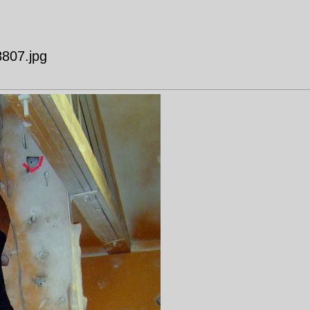
807.jpg