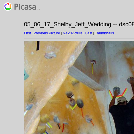
05_06_17_Shelby_Jeff_Wedding -- dsc08
First
|
Previous Picture
|
Next Picture
|
Last
|
Thumbnails